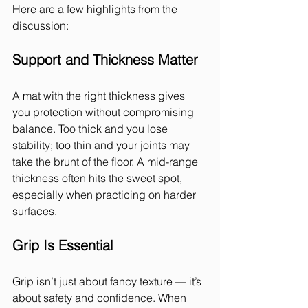
Here are a few highlights from the 
discussion:
Support and Thickness Matter
A mat with the right thickness gives 
you protection without compromising 
balance. Too thick and you lose 
stability; too thin and your joints may 
take the brunt of the floor. A mid-range 
thickness often hits the sweet spot, 
especially when practicing on harder 
surfaces.
Grip Is Essential
Grip isn’t just about fancy texture — it’s 
about safety and confidence. When 