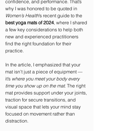
confidence, and performance. That’s 
why I was honored to be quoted in 
Women’s Health
’s recent guide to the 
best yoga mats of 2024
, where I shared 
a few key considerations to help both 
new and experienced practitioners 
find the right foundation for their 
practice.
In the article, I emphasized that your 
mat isn’t just a piece of equipment — 
it’s 
where you meet your body every 
time you show up on the mat
. The right 
mat provides support under your joints, 
traction for secure transitions, and 
visual space that lets your mind stay 
focused on movement rather than 
distraction.