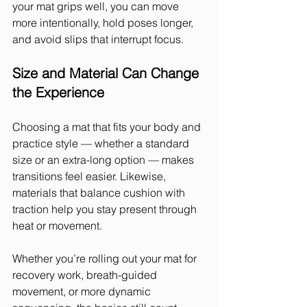
your mat grips well, you can move 
more intentionally, hold poses longer, 
and avoid slips that interrupt focus.
Size and Material Can Change 
the Experience
Choosing a mat that fits your body and 
practice style — whether a standard 
size or an extra-long option — makes 
transitions feel easier. Likewise, 
materials that balance cushion with 
traction help you stay present through 
heat or movement.
Whether you’re rolling out your mat for 
recovery work, breath-guided 
movement, or more dynamic 