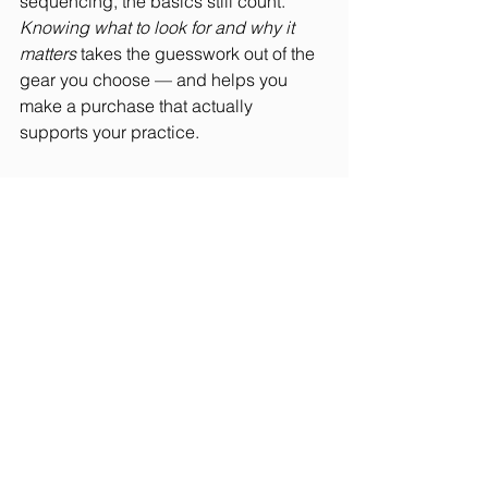
sequencing, the basics still count. 
Knowing what to look for and why it 
matters
 takes the guesswork out of the 
gear you choose — and helps you 
make a purchase that actually 
supports your practice.
You can read the full 
Women’s Health
roundup here: 
5 Best Yoga Mats for All 
Practices and Poses, According to 
Yoga Instructors
(updated October 
2024).
See All
Recent Posts