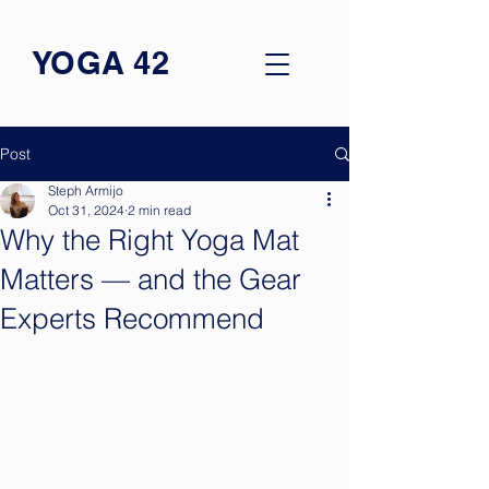
YOGA 42
Post
Steph Armijo
Oct 31, 2024
2 min read
Why the Right Yoga Mat
Matters — and the Gear
Experts Recommend