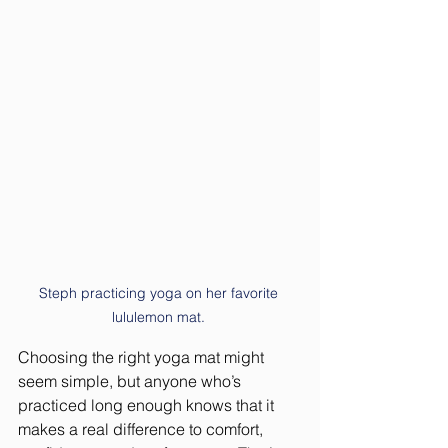
Steph practicing yoga on her favorite 
lululemon mat. 
Choosing the right yoga mat might 
seem simple, but anyone who’s 
practiced long enough knows that it 
makes a real difference to comfort, 