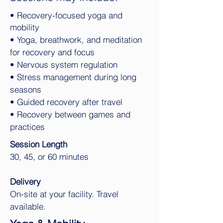
• Recovery-focused yoga and
mobility
• Yoga, breathwork, and meditation
for recovery and focus
• Nervous system regulation
• Stress management during long
seasons
• Guided recovery after travel
• Recovery between games and
practices
Session Length
30, 45, or 60 minutes
Delivery
On-site at your facility. Travel
available.