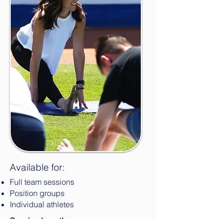
Available for:
Full team sessions
Position groups
Individual athletes