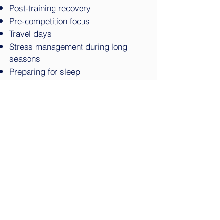
Post-training recovery
Pre-competition focus
Travel days
Stress management during long
seasons
Preparing for sleep
Session Length
15–30 minutes
Delivery
On-site or integrated into existing
team recovery sessions
Four-Week Pilot Program
A four-week pilot gives both
your staff and your athletes an