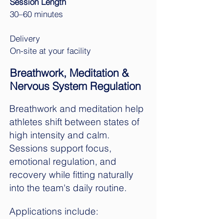
Session Length
30–60 minutes
Delivery
On-site at your facility
Breathwork, Meditation &
Nervous System Regulation
Breathwork and meditation help
athletes shift between states of
high intensity and calm.
Sessions support focus,
emotional regulation, and
recovery while fitting naturally
into the team's daily routine.
Applications include: