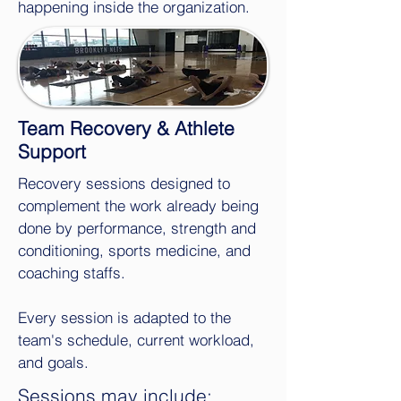
happening inside the organization.
Team Recovery & Athlete
Support
Recovery sessions designed to
complement the work already being
done by performance, strength and
conditioning, sports medicine, and
coaching staffs.
Every session is adapted to the
team's schedule, current workload,
and goals.
Sessions may include: