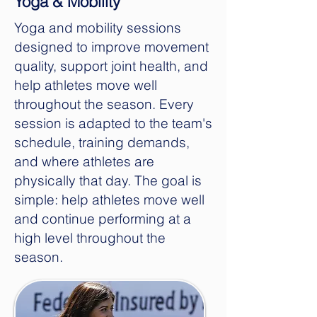
Yoga & Mobility
Yoga and mobility sessions
designed to improve movement
quality, support joint health, and
help athletes move well
throughout the season. Every
session is adapted to the team's
schedule, training demands,
and where athletes are
physically that day. The goal is
simple: help athletes move well
and continue performing at a
high level throughout the
season.