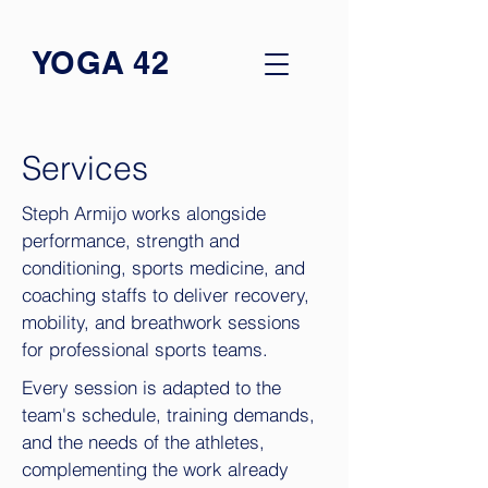
YOGA 42
Services
Steph Armijo works alongside
performance, strength and
conditioning, sports medicine, and
coaching staffs to deliver recovery,
mobility, and breathwork sessions
for professional sports teams.
Every session is adapted to the
team's schedule, training demands,
and the needs of the athletes,
complementing the work already