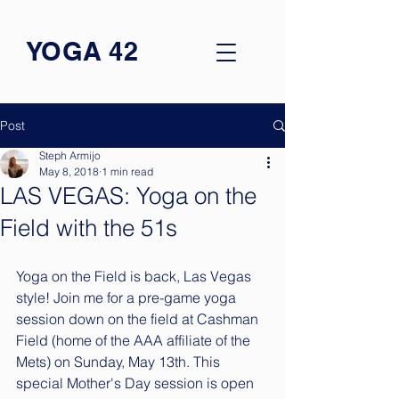
YOGA 42
Post
Steph Armijo
May 8, 2018
1 min read
LAS VEGAS: Yoga on the
Field with the 51s
Yoga on the Field is back, Las Vegas 
style! Join me for a pre-game yoga 
session down on the field at Cashman 
Field (home of the AAA affiliate of the 
Mets) on Sunday, May 13th. This 
special Mother's Day session is open 