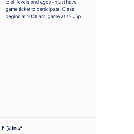
to all levels and ages - must have 
game 
ticket
 to participate. Class 
begins at 10:30am, game at 12:05p.