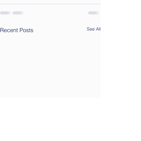
See All
Recent Posts