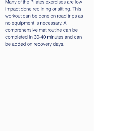
Many of the Pilates exercises are low 
impact done reclining or sitting. This 
workout can be done on road trips as 
no equipment is necessary. A 
comprehensive mat routine can be 
completed in 30-40 minutes and can 
be added on recovery days.