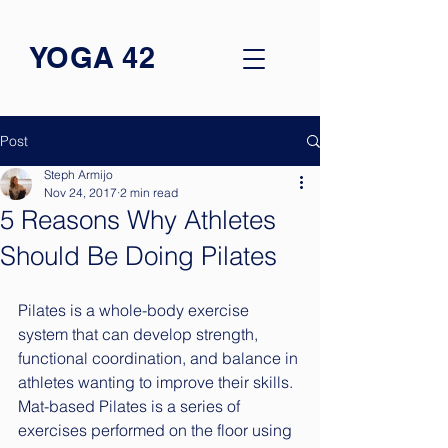
YOGA 42
Post
Steph Armijo
Nov 24, 2017
2 min read
5 Reasons Why Athletes
Should Be Doing Pilates
Pilates is a whole-body exercise 
system that can develop strength, 
functional coordination, and balance in 
athletes wanting to improve their skills. 
Mat-based Pilates is a series of 
exercises performed on the floor using 