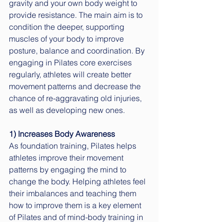
gravity and your own body weight to 
provide resistance. The main aim is to 
condition the deeper, supporting 
muscles of your body to improve 
posture, balance and coordination. By 
engaging in Pilates core exercises 
regularly, athletes will create better 
movement patterns and decrease the 
chance of re-aggravating old injuries, 
as well as developing new ones. 
1) Increases Body Awareness
As foundation training, Pilates helps 
athletes improve their movement 
patterns by engaging the mind to 
change the body. Helping athletes feel 
their imbalances and teaching them 
how to improve them is a key element 
of Pilates and of mind-body training in 