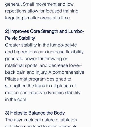
general. Small movement and low 
repetitions allow for focused training 
targeting smaller areas at a time.
2) Improves Core Strength and Lumbo-
Pelvic Stability
Greater stability in the lumbo-pelvic 
and hip regions can increase flexibility, 
generate power for throwing or 
rotational sports, and decrease lower-
back pain and injury. A comprehensive 
Pilates mat program designed to 
strengthen the trunk in all planes of 
motion can improve dynamic stability 
in the core. 
3) Helps to Balance the Body
The asymmetrical nature of athlete’s 
activities can lead to misalignments 