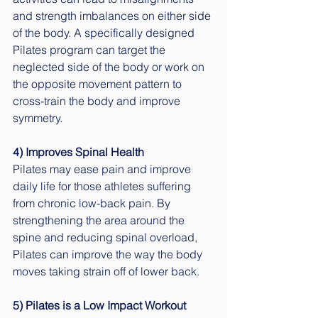
and strength imbalances on either side 
of the body. A specifically designed 
Pilates program can target the 
neglected side of the body or work on 
the opposite movement pattern to 
cross-train the body and improve 
symmetry.
4) Improves Spinal Health
Pilates may ease pain and improve 
daily life for those athletes suffering 
from chronic low-back pain. By 
strengthening the area around the 
spine and reducing spinal overload, 
Pilates can improve the way the body 
moves taking strain off of lower back.
5) Pilates is a Low Impact Workout