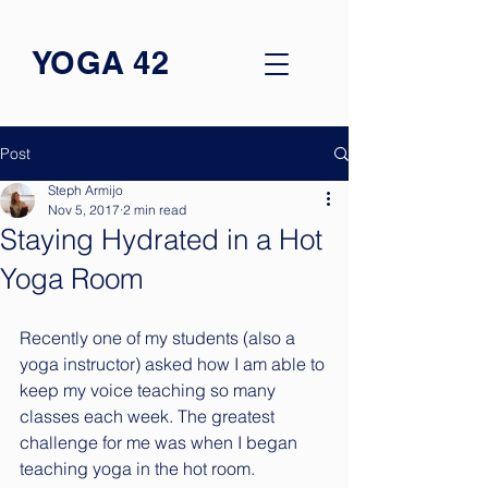
YOGA 42
Post
Steph Armijo
Nov 5, 2017
2 min read
Staying Hydrated in a Hot
Yoga Room
Recently one of my students (also a 
yoga instructor) asked how I am able to 
keep my voice teaching so many 
classes each week. The greatest 
challenge for me was when I began 
teaching yoga in the hot room. 