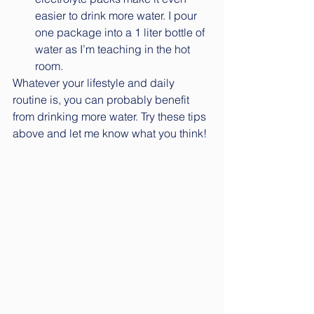
easier to drink more water. I pour 
one package into a 1 liter bottle of 
water as I’m teaching in the hot 
room. 
Whatever your lifestyle and daily 
routine is, you can probably benefit 
from drinking more water. Try these tips 
above and let me know what you think!