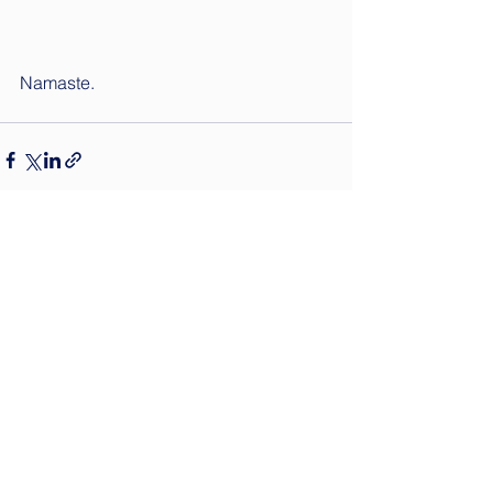
Namaste.
See All
Recent Posts