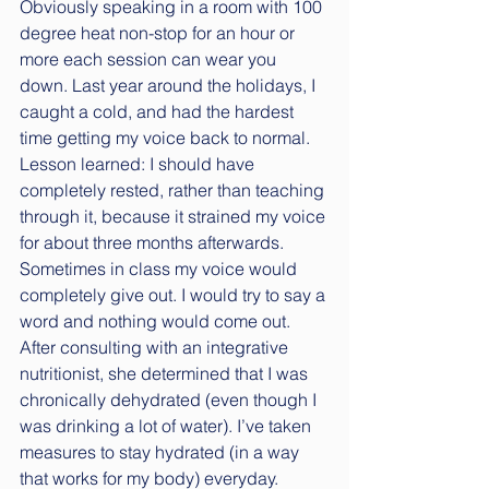
Obviously speaking in a room with 100 
degree heat non-stop for an hour or 
more each session can wear you 
down. Last year around the holidays, I 
caught a cold, and had the hardest 
time getting my voice back to normal. 
Lesson learned: I should have 
completely rested, rather than teaching 
through it, because it strained my voice 
for about three months afterwards. 
Sometimes in class my voice would 
completely give out. I would try to say a 
word and nothing would come out. 
After consulting with an integrative 
nutritionist, she determined that I was 
chronically dehydrated (even though I 
was drinking a lot of water). I’ve taken 
measures to stay hydrated (in a way 
that works for my body) everyday. 