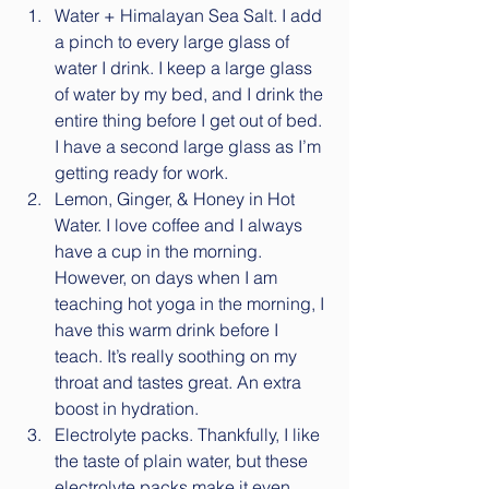
Water + Himalayan Sea Salt. I add 
a pinch to every large glass of 
water I drink. I keep a large glass 
of water by my bed, and I drink the 
entire thing before I get out of bed. 
I have a second large glass as I’m 
getting ready for work.  
Lemon, Ginger, & Honey in Hot 
Water. I love coffee and I always 
have a cup in the morning. 
However, on days when I am 
teaching hot yoga in the morning, I 
have this warm drink before I 
teach. It’s really soothing on my 
throat and tastes great. An extra 
boost in hydration.  
Electrolyte packs. Thankfully, I like 
the taste of plain water, but these 
electrolyte packs make it even 