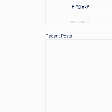
Recent Posts