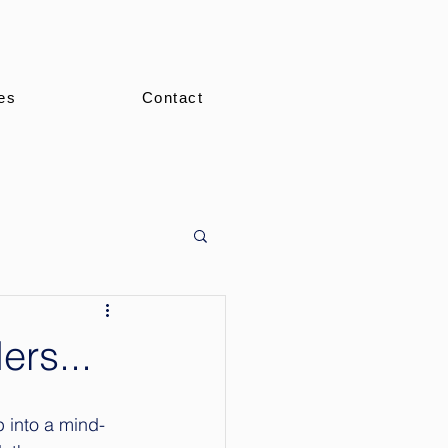
es
Contact
rs...
p into a mind-