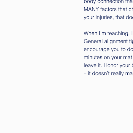
body connection that
MANY factors that ch
your injuries, that 
When I’m teaching, I
General alignment tip
encourage you to do 
minutes on your mat t
leave it. Honor your 
– it doesn’t really ma