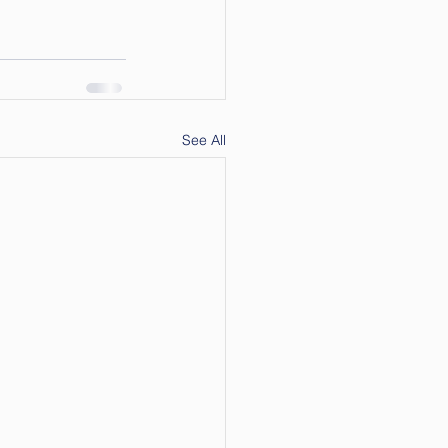
See All