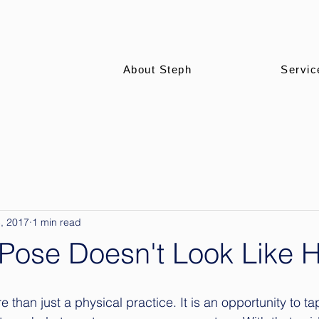
About Steph
Servic
, 2017
1 min read
Pose Doesn't Look Like He
than just a physical practice. It is an opportunity to ta