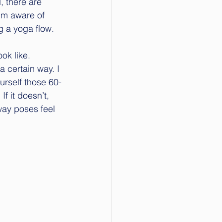
, there are 
’m aware of 
g a yoga flow.
ok like. 
a certain way. I 
urself those 60-
f it doesn’t, 
way poses feel 