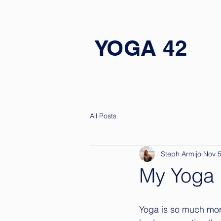
YOGA 42
All Posts
Steph Armijo
Nov 5
My Yoga 
Yoga is so much more 