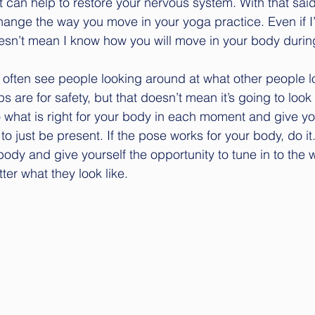
 can help to restore your nervous system. With that said
ange the way you move in your yoga practice. Even if I
doesn’t mean I know how you will move in your body durin
 often see people looking around at what other people lo
s are for safety, but that doesn’t mean it’s going to look 
what is right for your body in each moment and give yo
o just be present. If the pose works for your body, do it. I
body and give yourself the opportunity to tune in to the 
tter what they look like.