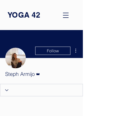
YOGA 42
More actions
Follow
Admin
Steph Armijo