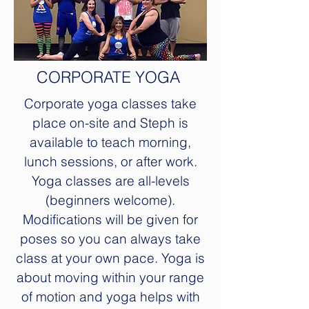
CORPORATE YOGA
Corporate yoga classes take
place on-site and Steph is
available to teach morning,
lunch sessions, or after work.
Yoga classes are all-levels
(beginners welcome).
Modifications will be given for
poses so you can always take
class at your own pace. Yoga is
about moving within your range
of motion and yoga helps with