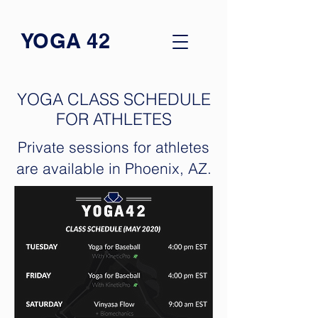
YOGA 42
YOGA CLASS SCHEDULE
FOR ATHLETES
Private sessions for athletes
are available in Phoenix, AZ.