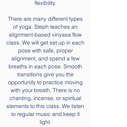
flexibility.
There are many different types
of yoga. Steph teaches an
alignment-based vinyasa flow
class. We will get set up in each
pose with safe, proper
alignment, and spend a few
breaths in each pose. Smooth
transitions give you the
opportunity to practice moving
with your breath. There is no
chanting, incense, or spiritual
elements to this class. We listen
to regular music and keep it
light.