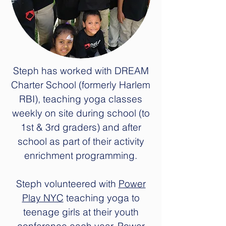
Steph has worked with DREAM
Charter School (formerly Harlem
RBI), teaching yoga classes
weekly on site during school (to
1st & 3rd graders) and after
school as part of their activity
enrichment programming.
Steph volunteered with
Power
Play NYC
teaching yoga to
teenage girls at their youth