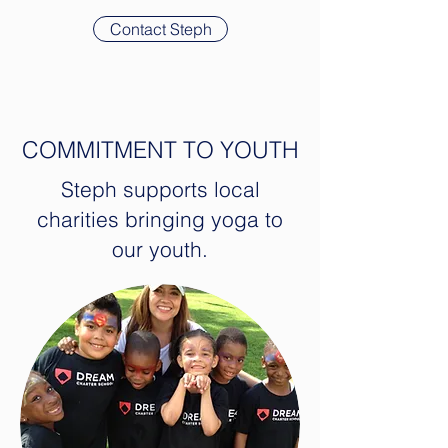
Contact Steph
COMMITMENT TO YOUTH
Steph supports local
charities bringing yoga to
our youth.