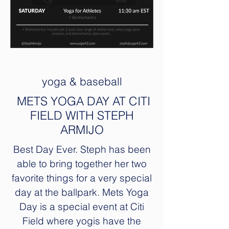
yoga & baseball
METS YOGA DAY AT CITI
FIELD WITH STEPH
ARMIJO
Best Day Ever. Steph has been
able to bring together her two
favorite things for a very special
day at the ballpark. Mets Yoga
Day is a special event at Citi
Field where yogis have the