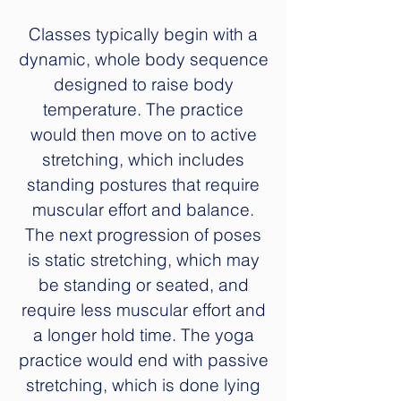
Classes typically begin with a
dynamic, whole body sequence
designed to raise body
temperature. The practice
would then move on to active
stretching, which includes
standing postures that require
muscular effort and balance.
The next progression of poses
is static stretching, which may
be standing or seated, and
require less muscular effort and
a longer hold time. The yoga
practice would end with passive
stretching, which is done lying