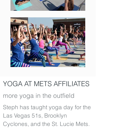
YOGA AT METS AFFILIATES
more yoga in the outfield
Steph has taught yoga day for the
Las Vegas 51s, Brooklyn
Cyclones, and the St. Lucie Mets.