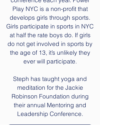
conference each year. Power
Play NYC is a non-profit that
develops girls through sports.
Girls participate in sports in NYC
at half the rate boys do. If girls
do not get involved in sports by
the age of 13, it’s unlikely they
ever will participate.
Steph has taught yoga and
meditation for the Jackie
Robinson Foundation during
their annual Mentoring and
Leadership Conference.
Bring Yoga to Your School