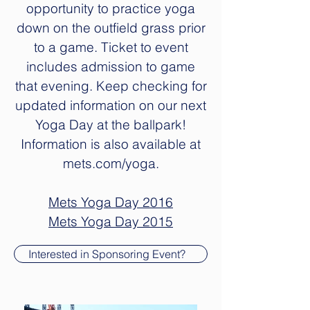
opportunity to practice yoga
down on the outfield grass prior
to a game. Ticket to event
includes admission to game
that evening. Keep checking for
updated information on our next
Yoga Day at the ballpark!
Information is also available at
mets.com/yoga.
Mets Yoga Day 2016
Mets Yoga Day 2015
Interested in Sponsoring Event?