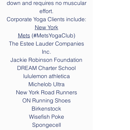
down and requires no muscular
effort.
Corporate Yoga Clients include:
New York
Mets
(#MetsYogaClub)
The Estee Lauder Companies
Inc.
Jackie Robinson Foundation
DREAM Charter School
lululemon athletica
Michelob Ultra
New York Road Runners
ON Running Shoes
Birkenstock
Wisefish Poke
Spongecell