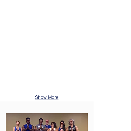
Show More